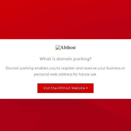
What is domain parking?
Domain parking enables you to register and reserve
your business or
personal web address for future use.
»
Visit the Afrihost Website