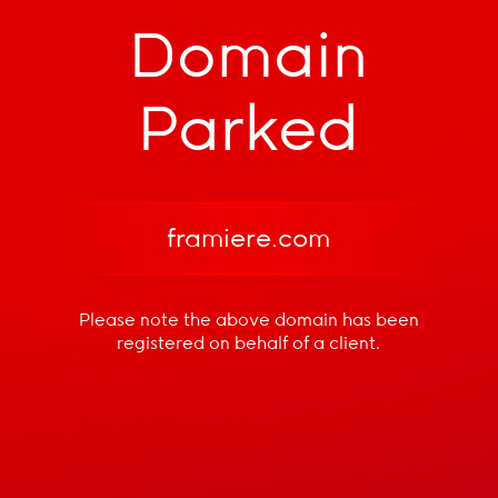
Domain
Parked
framiere.com
Please note the above domain has been
registered
on behalf of a client.